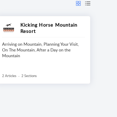
Kicking Horse Mountain
Resort
Arriving on Mountain, Planning Your Visit,
On The Mountain, After a Day on the
Mountain
2 Articles
2 Sections