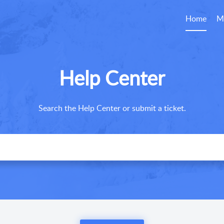
Home
M
Help Center
Search the Help Center or submit a ticket.