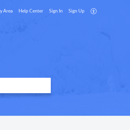
y Area
Help Center
Sign In
Sign Up