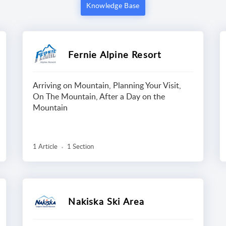
Knowledge Base
Fernie Alpine Resort
Arriving on Mountain, Planning Your Visit,
On The Mountain, After a Day on the
Mountain
1 Article
1 Section
Nakiska Ski Area