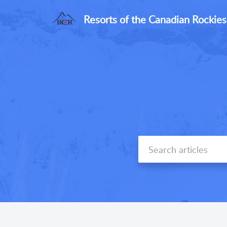
Resorts of the Canadian Rockies