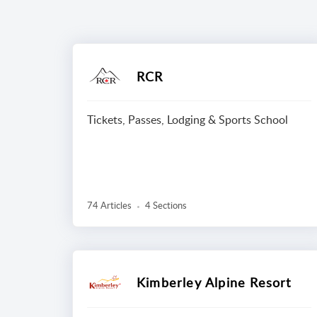
RCR
Tickets, Passes, Lodging & Sports School
74 Articles
4 Sections
Kimberley Alpine Resort