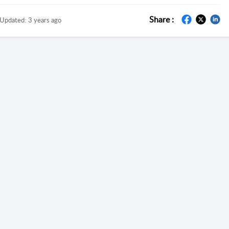
Share :
Updated:
3 years ago