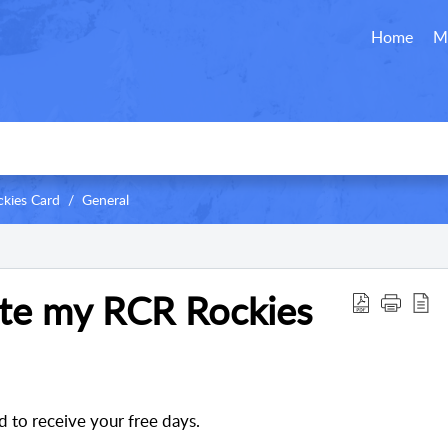
Home
M
kies Card
General
ate my RCR Rockies
d to receive your free days
.