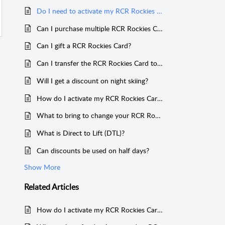
Do I need to activate my RCR Rockies Card?
Can I purchase multiple RCR Rockies Cards for one person?
Can I gift a RCR Rockies Card?
Can I transfer the RCR Rockies Card to someone else?
Will I get a discount on night skiing?
How do I activate my RCR Rockies Card? What to do if you have trouble activating your card?
What to bring to change your RCR Rockies Card to a Direct to Lift RCR Rockies Card?
What is Direct to Lift (DTL)?
Can discounts be used on half days?
Show More
Related
Articles
How do I activate my RCR Rockies Card? What to do if you have trouble activating your card?