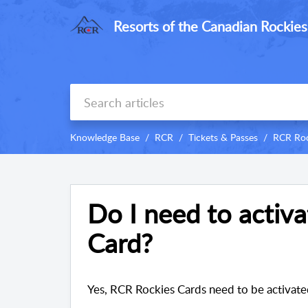
Resorts of the Canadian Rockies
Knowledge Base
RCR
Tickets & Passes
RCR Roc
Do I need to activ
Card?
Yes, RCR Rockies Cards need to be activate