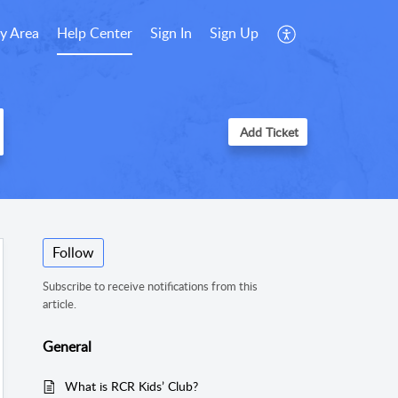
y Area
Help Center
Sign In
Sign Up
Add Ticket
Follow
Subscribe to receive notifications from this
article.
General
What is RCR Kids’ Club?