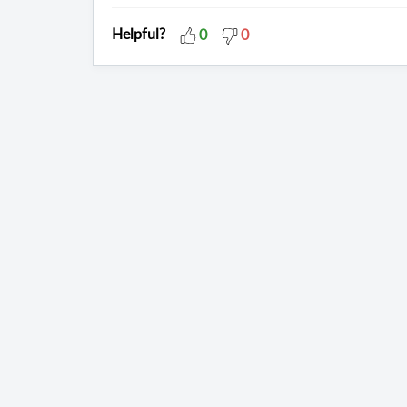
Helpful?
0
0