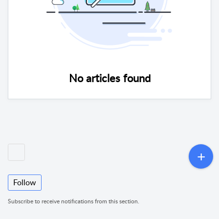
No articles found
Follow
Subscribe to receive notifications from this section.