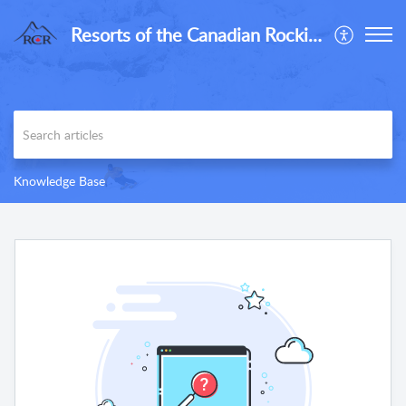
Resorts of the Canadian Rockies
Knowledge Base